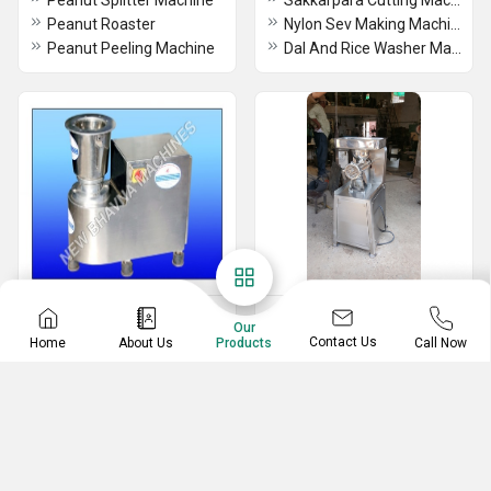
Peanut Splitter Machine
Sakkarpara Cutting Machine
Peanut Roaster
Nylon Sev Making Machine
Peanut Peeling Machine
Dal And Rice Washer Machine
Industrial Mixer Grinder
Hotel & Catering
Our
& Blender
Equipment
Contact Us
Home
About Us
Call Now
Products
Industrial Mixer Grinder
Meat Mincer Machine