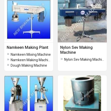
Namkeen Making Plant
Nylon Sev Making
Machine
Namkeen Mixing Machine
Nylon Sev Making Machine
Namkeen Making Machine
Dough Making Machine