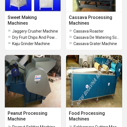
Sweet Making
Cassava Processing
Machines
Machines
Jaggery Crusher Machine
Cassava Roaster
Dry Fruit Chips And Powder Machine
Cassava De Watering Screw Press
Kaju Grinder Machine
Cassava Grater Machine
Peanut Processing
Food Processing
Machine
Machines