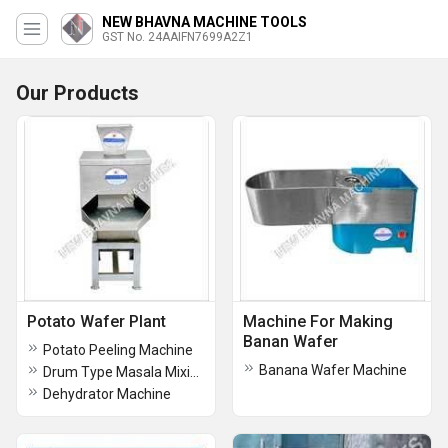
NEW BHAVNA MACHINE TOOLS
GST No. 24AAIFN7699A2Z1
Our Products
Potato Wafer Plant
Machine For Making
Banan Wafer
Potato Peeling Machine
Banana Wafer Machine
Drum Type Masala Mixing Machine
Dehydrator Machine