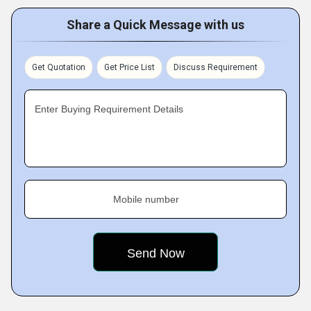
Share a Quick Message with us
Get Quotation
Get Price List
Discuss Requirement
Enter Buying Requirement Details
Mobile number