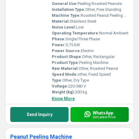
General Use:
Peeling Roasted Peanuts
Installation Type:
Other, Free Standing
Machine Type:
Roasted Peanut Peeling Machine
Material:
Stainless Steel
Noise Level:
Low
Operating Temperature:
Normal Ambient
Phase:
Single/Three Phase
Power:
0.75 kW
Power Source:
Electric
Product Shape:
Other, Rectangular
Product Type:
Peeling Machine
Raw Material:
Other, Roasted Peanut
Speed Mode:
other, Fixed Speed
Type:
Other, Dry Type
Voltage:
220-380 V
Weight (kg):
200 kg
Know More
WhatsApp
Send Inquiry
Get Latest Price
Peanut Peeling Machine