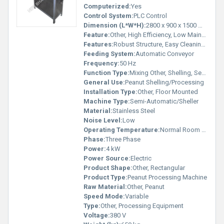
Computerized:
Yes
Control System:
PLC Control
Dimension (L*W*H):
2800 x 900 x 1500 mm
Feature:
Other, High Efficiency, Low Maintenance
Features:
Robust Structure, Easy Cleaning, Energy Saving
Feeding System:
Automatic Conveyor
Frequency:
50 Hz
Function Type:
Mixing Other, Shelling, Separating
General Use:
Peanut Shelling/Processing
Installation Type:
Other, Floor Mounted
Machine Type:
Semi-Automatic/Sheller
Material:
Stainless Steel
Noise Level:
Low
Operating Temperature:
Normal Room Temperature
Phase:
Three Phase
Power:
4 kW
Power Source:
Electric
Product Shape:
Other, Rectangular
Product Type:
Peanut Processing Machine
Raw Material:
Other, Peanut
Speed Mode:
Variable
Type:
Other, Processing Equipment
Voltage:
380 V