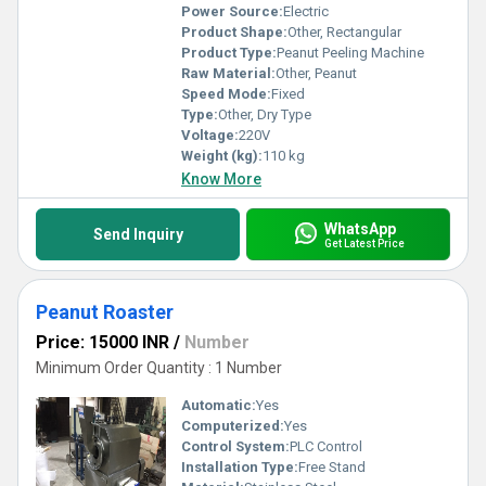
Power Source:
Electric
Product Shape:
Other, Rectangular
Product Type:
Peanut Peeling Machine
Raw Material:
Other, Peanut
Speed Mode:
Fixed
Type:
Other, Dry Type
Voltage:
220V
Weight (kg):
110 kg
Know More
WhatsApp
Send Inquiry
Get Latest Price
Peanut Roaster
Price: 15000 INR
/
Number
Minimum Order Quantity : 1 Number
Automatic:
Yes
Computerized:
Yes
Control System:
PLC Control
Installation Type:
Free Stand