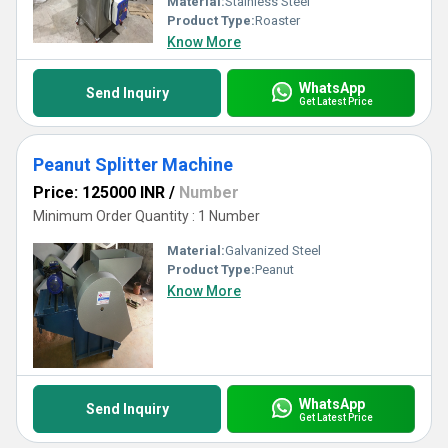
Material:
Stainless Steel
Product Type:
Roaster
Know More
WhatsApp
Send Inquiry
Get Latest Price
Peanut Splitter Machine
Price: 125000 INR
/
Number
Minimum Order Quantity : 1 Number
Material:
Galvanized Steel
Product Type:
Peanut
Know More
WhatsApp
Send Inquiry
Get Latest Price