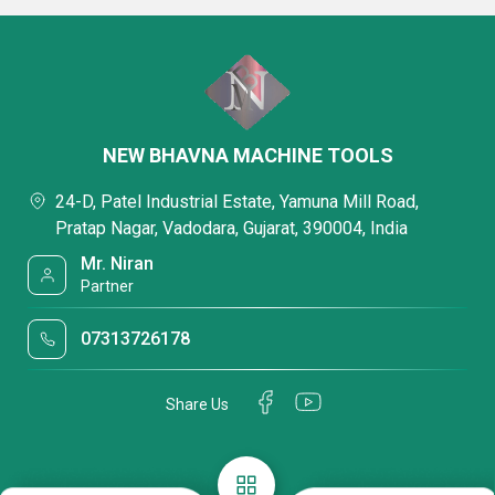
NEW BHAVNA MACHINE TOOLS
24-D, Patel Industrial Estate, Yamuna Mill Road,
Pratap Nagar, Vadodara, Gujarat, 390004, India
Mr. Niran
Partner
07313726178
Share Us