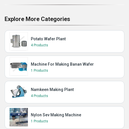
Explore More Categories
Potato Wafer Plant
4 Products
Machine For Making Banan Wafer
1 Products
Namkeen Making Plant
4 Products
Nylon Sev Making Machine
1 Products