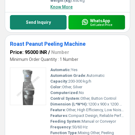
Weight (kg):
650 kg
Know More
WhatsApp
Send Inquiry
Get Latest Price
Roast Peanut Peeling Machine
Price: 95000 INR
/
Number
Minimum Order Quantity : 1 Number
Automatic:
Yes
Automation Grade:
Automatic
Capacity:
200-300 kg/h
Color:
Other, Silver
Computerized:
No
Control System:
Other, Button Control
Dimension (L*W*H):
1200 x 900 x 1200 mm
Feature:
Other, High Efficiency, Low Noise, Easy Operation
Features:
Compact Design, Reliable Performance
Feeding System:
Manual or Conveyor
Frequency:
50/60 Hz
Function Type:
Mixing Other, Peeling