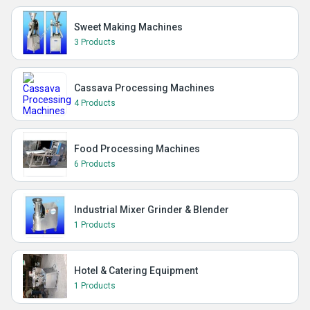
Sweet Making Machines
3 Products
Cassava Processing Machines
4 Products
Food Processing Machines
6 Products
Industrial Mixer Grinder & Blender
1 Products
Hotel & Catering Equipment
1 Products