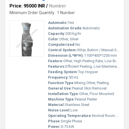
Price: 95000 INR
/
Number
Minimum Order Quantity : 1 Number
Automatic:
Yes
Automation Grade:
Automatic
Capacity:
200 kg/hr
Color:
Other, Silver
Computerized:
No
Control System:
Other, Button / Manual Switch
Dimension (L*W*H):
1100*400*1200 mm
Feature:
Other, High Peeling Rate, Low Breakage Rate
Features:
Efficient Peeling, Low Maintenance
Feeding System:
Top Hopper
Frequency:
50 Hz
Function Type:
Mixing Other, Peeling
General Use:
Peanut Skin Removal
Installation Type:
Other, Floor Mounted
Machine Type:
Peanut Peeler
Material:
Stainless Steel
Noise Level:
Low
Operating Temperature:
Normal Room Temperature
Phase:
Single Phase
Power:
0.75 kW