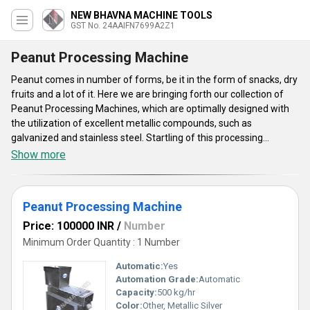
NEW BHAVNA MACHINE TOOLS
GST No. 24AAIFN7699A2Z1
Peanut Processing Machine
Peanut comes in number of forms, be it in the form of snacks, dry
fruits and a lot of it. Here we are bringing forth our collection of
Peanut Processing Machines, which are optimally designed with
the utilization of excellent metallic compounds, such as
galvanized and stainless steel. Startling of this processing
happens from the peeling of peanuts, roasting to splitter of these
Show more
peanuts. Some of these sturdily constructed Peanut Processing
Machines are of automatic grade which are driven by electricity.
These do have user friendly design, which make the processing
Peanut Processing Machine
convenient and easier. Available machines are easy to install and
help clients to set up their businesses. Some of these systems do
Price: 100000 INR
/
Number
also have the PLC control system.
Minimum Order Quantity : 1 Number
Automatic:
Yes
Automation Grade:
Automatic
Capacity:
500 kg/hr
Color:
Other, Metallic Silver