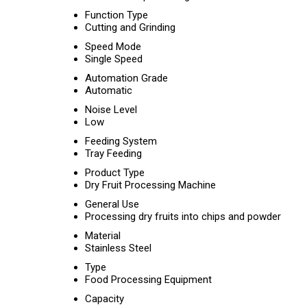
Function Type
Cutting and Grinding
Speed Mode
Single Speed
Automation Grade
Automatic
Noise Level
Low
Feeding System
Tray Feeding
Product Type
Dry Fruit Processing Machine
General Use
Processing dry fruits into chips and powder
Material
Stainless Steel
Type
Food Processing Equipment
Capacity