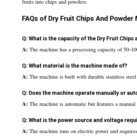
fruits into chips and powders.
FAQs of Dry Fruit Chips And Powder
Q: What is the capacity of the Dry Fruit Chip
A:
The machine has a processing capacity of 50-10
Q: What material is the machine made of?
A:
The machine is built with durable stainless steel 
Q: Does the machine operate manually or aut
A:
The machine is automatic but features a manual 
Q: What is the power source and voltage req
A:
The machine runs on electric power and requires