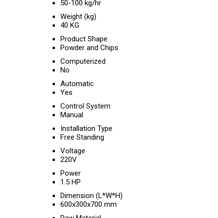
50-100 kg/hr
Weight (kg)
40 KG
Product Shape
Powder and Chips
Computerized
No
Automatic
Yes
Control System
Manual
Installation Type
Free Standing
Voltage
220V
Power
1.5 HP
Dimension (L*W*H)
600x300x700 mm