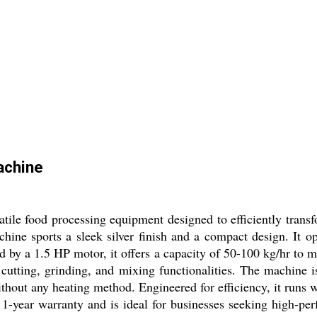
achine
ile food processing equipment designed to efficiently transf
achine sports a sleek silver finish and a compact design. It
ed by a 1.5 HP motor, it offers a capacity of 50-100 kg/hr t
cutting, grinding, and mixing functionalities. The machine is 
hout any heating method. Engineered for efficiency, it runs w
1-year warranty and is ideal for businesses seeking high-per