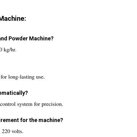
 Machine:
s and Powder Machine?
0 kg/hr.
for long-lasting use.
omatically?
control system for precision.
uirement for the machine?
 220 volts.