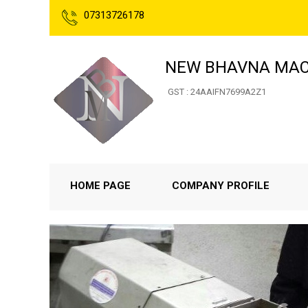
07313726178
NEW BHAVNA MAC
GST : 24AAIFN7699A2Z1
HOME PAGE
COMPANY PROFILE