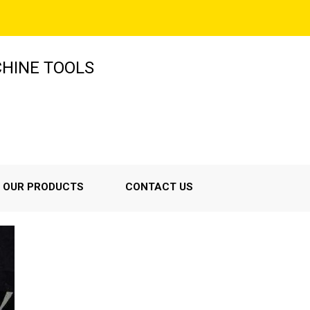
HINE TOOLS
OUR PRODUCTS
CONTACT US