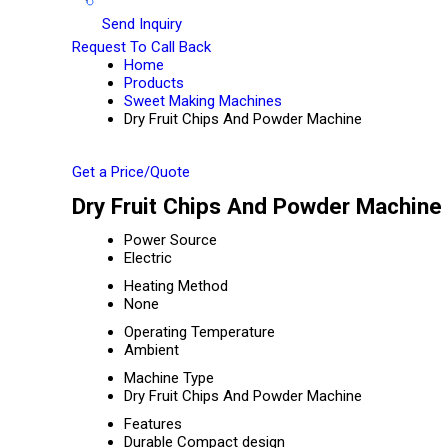
Send Inquiry
Request To Call Back
Home
Products
Sweet Making Machines
Dry Fruit Chips And Powder Machine
Get a Price/Quote
Dry Fruit Chips And Powder Machine 
Power Source
Electric
Heating Method
None
Operating Temperature
Ambient
Machine Type
Dry Fruit Chips And Powder Machine
Features
Durable Compact design