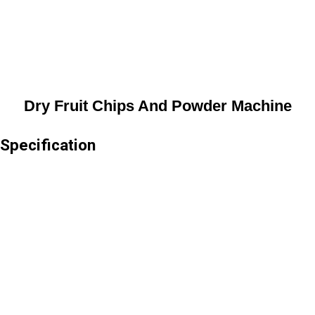
Dry Fruit Chips And Powder Machine
Specification