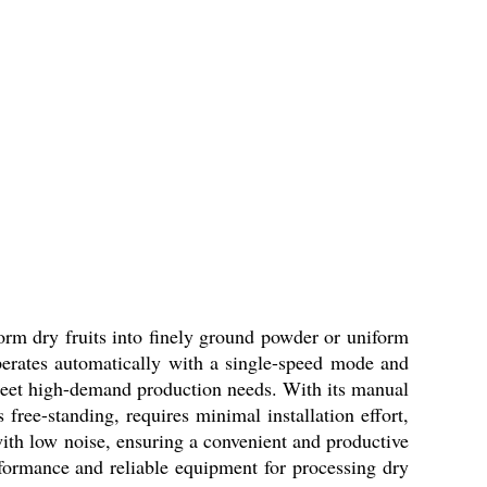
orm dry fruits into finely ground powder or uniform
 operates automatically with a single-speed mode and
o meet high-demand production needs. With its manual
free-standing, requires minimal installation effort,
ith low noise, ensuring a convenient and productive
formance and reliable equipment for processing dry