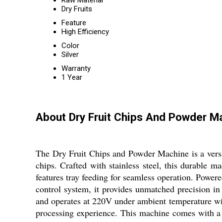
Raw Material
Dry Fruits
Feature
High Efficiency
Color
Silver
Warranty
1 Year
About Dry Fruit Chips And Powder M
The Dry Fruit Chips and Powder Machine is a versat
chips. Crafted with stainless steel, this durable m
features tray feeding for seamless operation. Power
control system, it provides unmatched precision in 
and operates at 220V under ambient temperature wit
processing experience. This machine comes with a 