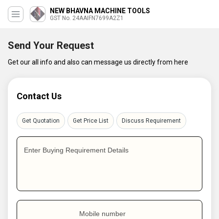
NEW BHAVNA MACHINE TOOLS
GST No. 24AAIFN7699A2Z1
Send Your Request
Get our all info and also can message us directly from here
Contact Us
Get Quotation
Get Price List
Discuss Requirement
Enter Buying Requirement Details
Mobile number