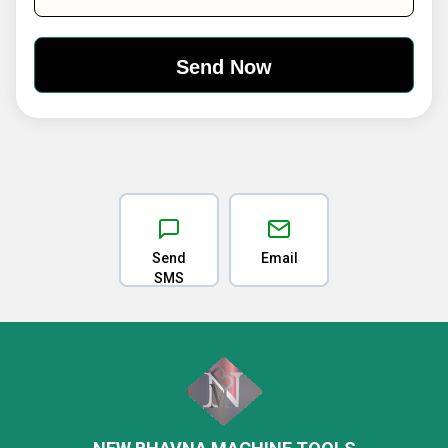
Send
Email
SMS